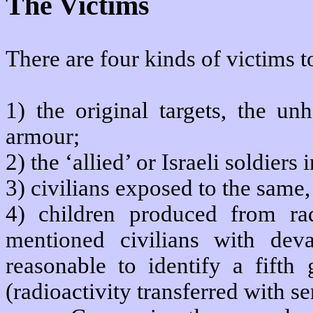
The Victims
There are four kinds of victims
1) the original targets, the un
armour;
2) the ‘allied’ or Israeli soldier
3) civilians exposed to the same,
4) children produced from rad
mentioned civilians with devas
reasonable to identify a fifth 
(radioactivity transferred with s