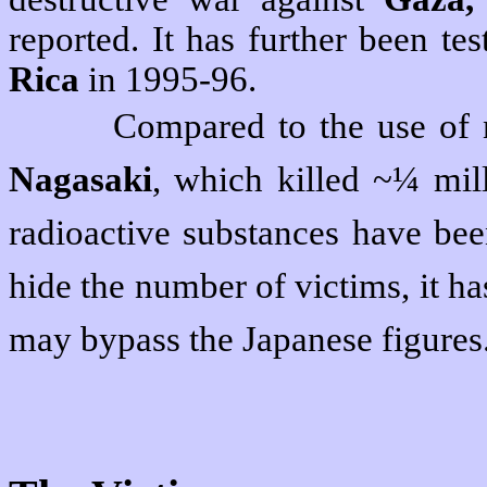
reported. It has further been te
Rica
in 1995-96.
Compared to the use of
Nagasaki
, which killed ~¼ mil
radioactive substances have bee
hide the number of victims, it h
may bypass the Japanese figures