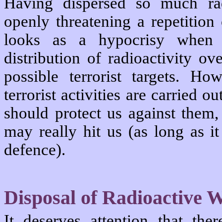
Having dispersed so much rad
openly threatening a repetition 
looks as a hypocrisy when 
distribution of radioactivity ov
possible terrorist targets. H
terrorist activities are carried 
should protect us against them,
may really hit us (as long as i
defence).
Disposal of Radioactive 
It deserves attention that the