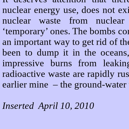
nuclear energy use, does not exi
nuclear waste from nuclear
‘temporary’ ones. The bombs con
an important way to get rid of t
been to dump it in the oceans
impressive burns from leakin
radioactive waste are rapidly rus
earlier mine – the ground-water 
Inserted April 10, 2010