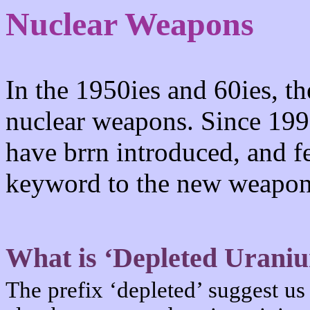
Nuclear Weapons
In the 1950ies and 60ies, th
nuclear weapons. Since 199
have brrn introduced, and 
keyword to the new weapon
What is ‘Depleted Urani
The prefix ‘depleted’ suggest us 