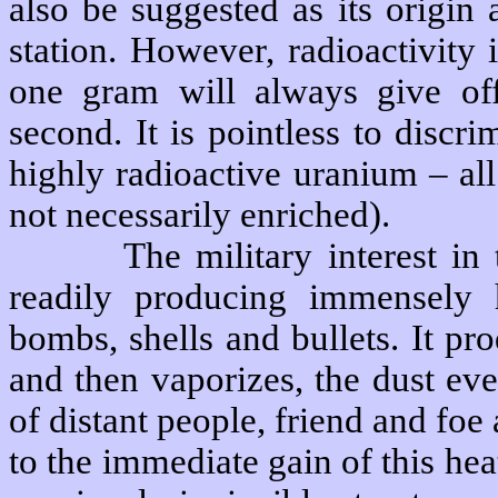
also be suggested as its origin
station. However, radioactivity
one gram will always give off
second. It is pointless to disc
highly radioactive uranium – al
not necessarily enriched).
The military interest in 
readily producing immensely 
bombs, shells and bullets. It p
and then vaporizes, the dust eve
of distant people, friend and foe a
to the immediate gain of this hea