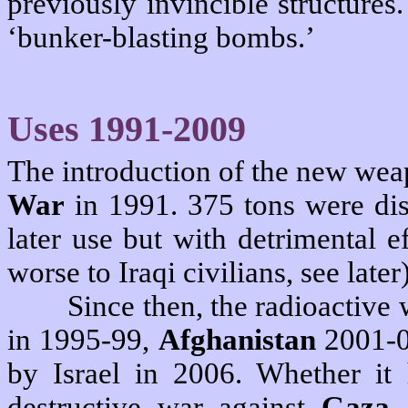
previously invincible structure
‘bunker-blasting bombs.’
Uses 1991-2009
The introduction of the new wea
War
in 1991. 375 tons were di
later use but with detrimental 
worse to Iraqi civilians, see later)
Since then, the radioactiv
in 1995-99,
Afghanistan
2001-0
by Israel in 2006. Whether it 
destructive war against
Gaza,