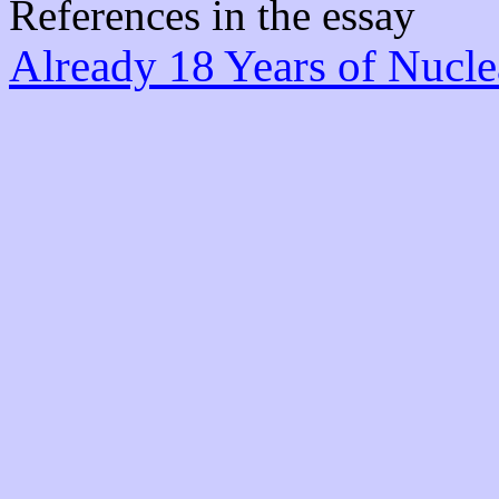
References in the essay
Already 18 Years of Nucle