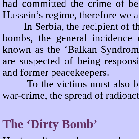
had committed the crime of bei
Hussein’s regime, therefore we ar
In Serbia, the recipient of
bombs, the general incidence 
known as the ‘Balkan Syndrome,
are suspected of being responsi
and former peacekeepers.
To the victims must also b
war-crime, the spread of radioac
The ‘Dirty Bomb’