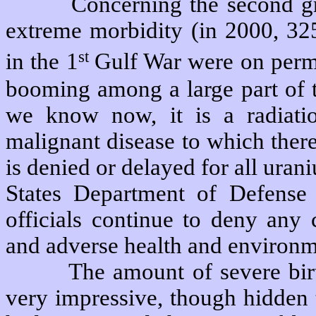
Concerning the second g
extreme morbidity (in 2000, 325
st
in the 1
Gulf War were on perm
booming among a large part of t
we know now, it is a radiatio
malignant disease to which there
is denied or delayed for all ura
States Department of Defense 
officials continue to deny any
and adverse health and environme
The amount of severe bir
very impressive, though hidden t