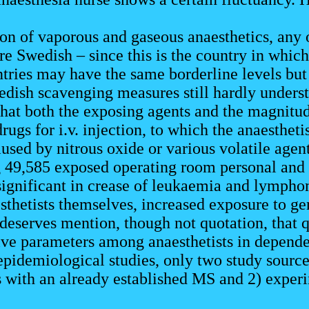
ion of vaporous and gaseous anaesthetics, any
e Swedish – since this is the country in which
tries may have the same borderline levels but 
edish scavenging measures still hardly understo
hat both the exposing agents and the magnitud
rugs for i.v. injection, to which the anaestheti
aused by nitrous oxide or various volatile agen
 49,585 exposed operating room personal and 
 significant in crease of leukaemia and lympho
hetists themselves, increased exposure to gene
 deserves mention, though not quotation, that q
ive parameters among anaesthetists in depend
epidemiological studies, only two study sourc
s with an already established MS and 2) experi