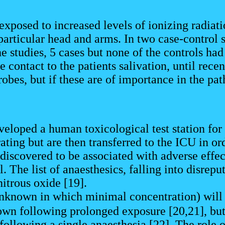
exposed to increased levels of ionizing radiati
n particular head and arms. In two case-control
he studies, 5 cases but none of the controls ha
contact to the patients salivation, until recen
obes, but if these are of importance in the pa
eveloped a human toxicological test station for
ating but are then transferred to the ICU in ord
iscovered to be associated with adverse effects
. The list of anaesthesics, falling into disreput
itrous oxide [19].
nknown in which minimal concentration) will 
wn following prolonged exposure [20,21], but w
following a single anaesthesia [22]. The role 