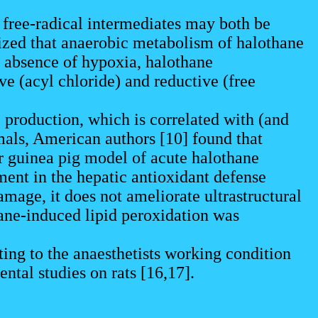
he free-radical intermediates may both be
zed that anaerobic metabolism of halothane
e absence of hypoxia, halothane
e (acyl chloride) and reductive (free
.
 production, which is correlated with (and
mals, American authors [10] found that
ur guinea pig model of acute halothane
ment in the hepatic antioxidant defense
mage, it does not ameliorate ultrastructural
hane-induced lipid peroxidation was
ing to the anaesthetists working condition
tal studies on rats [16,17].