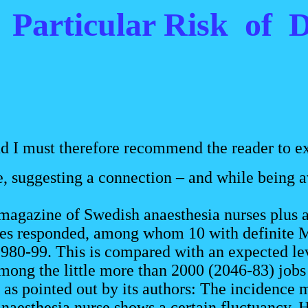
t Particular Risk of
nd I must therefore recommend the reader to ex
, suggesting a connection – and while being ava
agazine of Swedish anaesthesia nurses plus a
ses responded, among whom 10 with definite MS
980-99. This is compared with an expected leve
ng the little more than 2000 (2046-83) jobs 
 pointed out by its authors: The incidence m
anaesthesia nurse shows a certain fluctuancy. Ho