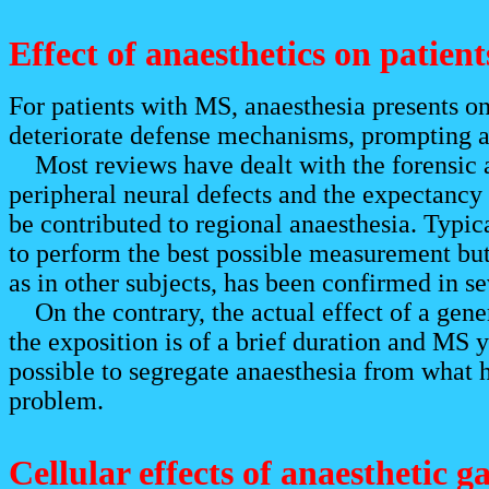
Effect of anaesthetics on patien
For patients with MS, anaesthesia presents on
deteriorate defense mechanisms, prompting a
Most reviews have dealt with the forensic as
peripheral neural defects and the expectancy
be contributed to regional anaesthesia. Typic
to perform the best possible measurement but
as in other subjects, has been confirmed in s
On the contrary, the actual effect of a gene
the exposition is of a brief duration and MS y
possible to segregate anaesthesia from what h
problem.
Cellular effects of anaesthetic g