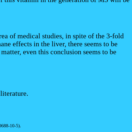
ea of medical studies, in spite of the 3-fold
ane effects in the liver, there seems to be
 matter, even this conclusion seems to be
iterature.
0688-10-5).