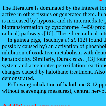
The literature is dominated by the interest fo
active in other tissues or generated there. In
is increased by hypoxia and its intermediate 
biotransformation by cytochrome P-450 produc
radical) pathways [10]. These free radical int
In guinea pigs, Tsuchiya
et al.
[12] found t
possibly caused by) an activation of phospho
inhibition of oxidative metabolism with deut
hepatoxicity. Similarly, Durak
et al.
[13] foun
system and accelerates peroxidation reaction
changes caused by halothane treatment. Also i
demonstrated.
Following inhalation of halothane 8-12 ppm f
without scavenging measures), central nervo