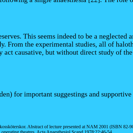
deserves. This seems indeed to be a neglected ar
y. From the experimental studies, all of haloth
act causative, but without direct study of the
n) for important suggestings and supportive l
kossköterskor. Abstract of lecture presented at NAM 2001 (ISBN 82-9
n operating theatres. Acta Anaesthesiol Scand 1978;22:46-54.