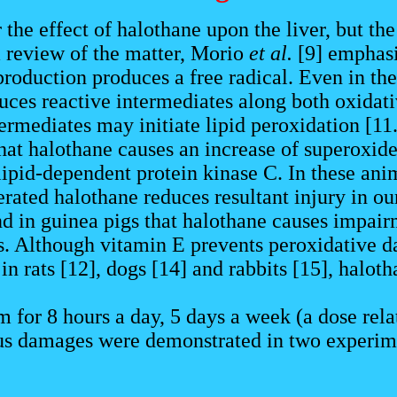
r the effect of halothane upon the liver, but t
 a review of the matter, Morio
et al.
[9] emphasi
production produces a free radical. Even in th
es reactive intermediates along both oxidativ
ermediates may initiate lipid peroxidation [11
hat halothane causes an increase of superoxide
lipid-dependent protein kinase C. In these ani
erated halothane reduces resultant injury in o
d in guinea pigs that halothane causes impair
s. Although vitamin E prevents peroxidative da
n rats [12], dogs [14] and rabbits [15], halot
or 8 hours a day, 5 days a week (a dose relat
us damages were demonstrated in two experimen