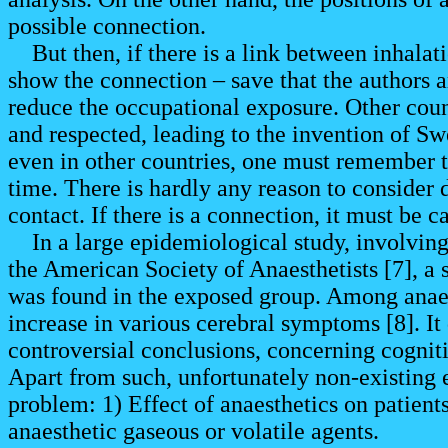
possible connection.
But then, if there is a link between inhalat
show the connection – save that the authors ar
reduce the occupational exposure. Other coun
and respected, leading to the invention of Sw
even in other countries, one must remember t
time. There is hardly any reason to consider d
contact. If there is a connection, it must be c
In a large epidemiological study, involving
the American Society of Anaesthetists [7], a
was found in the exposed group. Among anaest
increase in various cerebral symptoms [8]. It
controversial conclusions, concerning cognit
Apart from such, unfortunately non-existing 
problem: 1) Effect of anaesthetics on patient
anaesthetic gaseous or volatile agents.