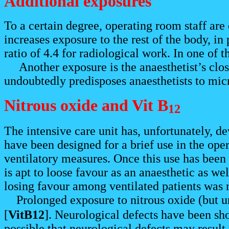
Additional exposures
To a certain degree, operating room staff are 
increases exposure to the rest of the body, i
ratio of 4.4 for radiological work. In one of t
Another exposure is the anaesthetist’s close 
undoubtedly predisposes anaesthetists to micr
Nitrous oxide and Vit B
12
The intensive care unit has, unfortunately, d
have been designed for a brief use in the oper
ventilatory measures. Once this use has been d
is apt to loose favour as an anaesthetic as well
losing favour among ventilated patients was n
Prolonged exposure to nitrous oxide (but u
[
VitB12
]. Neurological defects have been sho
possible that neurological defects may result 