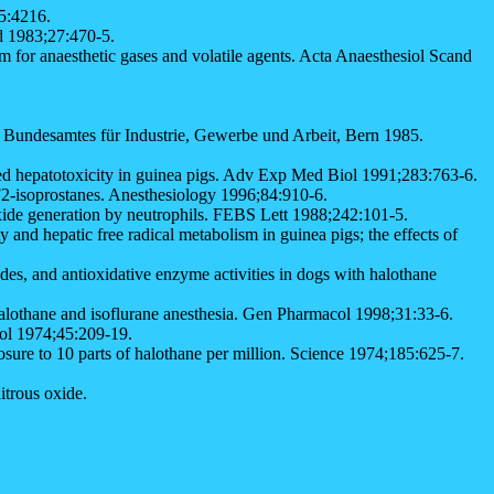
5:4216.
nd 1983;27:470-5.
or anaesthetic gases and volatile agents. Acta Anaesthesiol Scand
s Bundesamtes für Industrie, Gewerbe und Arbeit, Bern 1985.
ated hepatotoxicity in guinea pigs. Adv Exp Med Biol 1991;283:763-6.
 F2-isoprostanes. Anesthesiology 1996;84:910-6.
ide generation by neutrophils. FEBS Lett 1988;242:101-5.
 hepatic free radical metabolism in guinea pigs; the effects of
, and antioxidative enzyme activities in dogs with halothane
halothane and isoflurane anesthesia. Gen Pharmacol 1998;31:33-6.
rol 1974;45:209-19.
re to 10 parts of halothane per million. Science 1974;185:625-7.
itrous oxide.