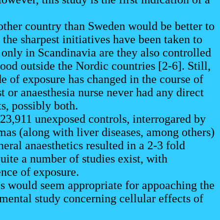
 other country than Sweden would be better to
 the sharpest initiatives have been taken to
only in Scandinavia are they also controlled
od outside the Nordic countries [2-6]. Still,
e of exposure has changed in the course of
st or anaesthesia nurse never had any direct
ts, possibly both.
23,911 unexposed controls, interrogared by
mas (along with liver diseases, among others)
ral anaesthetics resulted in a 2-3 fold
uite a number of studies exist, with
ence of exposure.
es would seem appropriate for appoaching the
mental study concerning cellular effects of