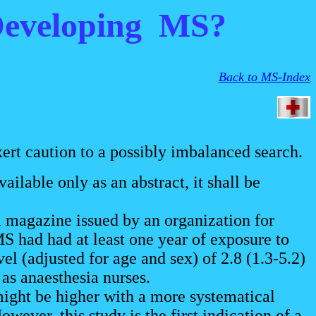
 Developing MS?
Back to MS-Index
ert caution to a possibly imbalanced search.
ilable only as an abstract, it shall be
 magazine issued by an organization for
 had had at least one year of exposure to
l (adjusted for age and sex) of 2.8 (1.3-5.2)
as anaesthesia nurses.
ight be higher with a more systematical
wever, this study is the first indication of a