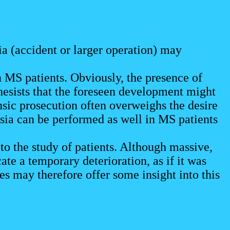
ia (accident or larger operation) may
 MS patients. Obviously, the presence of
hesists that the foreseen development might
nsic prosecution often overweighs the desire
sia can be performed as well in MS patients
to the study of patients. Although massive,
ate a temporary deterioration, as if it was
s may therefore offer some insight into this