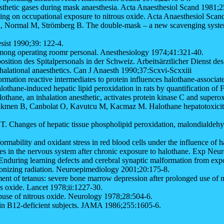
sthetic gases during mask anaesthesia. Acta Anaesthesiol Scand 1981;2
ging on occupational exposure to nitrous oxide. Acta Anaesthesiol Sca
 Normal M, Strömberg B. The double-mask – a new scavenging system f
sist 1990;39: 122-4.
among operating roomr personal. Anesthesiology 1974;41:321-40.
ition des Spitalpersonals in der Schweiz. Arbeitsärztlicher Dienst de
halational anaesthetics. Can J Anaesth 1990;37:Scxvi-Scxxiii
rmation reactive intermediates to protein influences halothane-associ
thane-induced hepatic lipid peroxidation in rats by quantification of
ne, an inhalation anesthetic, activates protein kinase C and superox
men B, Canbolat O, Kavutcu M, Kacmaz M. Halothane hepatotoxicity and
hanges of hepatic tissue phospholipid peroxidation, malondialdehydes
mability and oxidant stress in red blood cells under the influence of 
 in the nervous system after chronic exposure to halothane. Exp Neu
ing learning defects and cerebral synaptic malformation from exposu
onizing radiation. Neuroepimediology 2001;20:175-8.
t of tetanus: severe bone marrow depression after prolonged use of n
s oxide. Lancet 1978;ii:1227-30.
se of nitrous oxide. Neurology 1978;28:504-6.
amin B12-deficient subjects. JAMA 1986;255:1605-6.