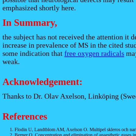
emphasized shortly here.
In Summary,
the subject has not received the attention it 
increase in prevalence of MS in the cited stud
some indication that
free oxygen radicals
may 
weak.
Acknowledgement:
Thanks to Dr. Olav Axelson, Linköping (Swede
References
Flodin U, Landtblom AM, Axelson O. Multipel skleros och nar
Berner O. Concentration and elimination of anaesthetic gases i