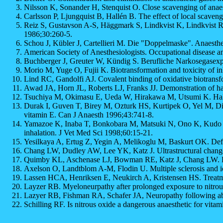
Nilsson K, Sonander H, Stenquist O. Close scavenging of anae
Carlsson P, Ljungquist B, Hallén B. The effect of local scaven
Reiz S, Gustavson A-S, Häggmark S, Lindkvist K, Lindkvist R,
1986;30:260-5.
Schou J, Kübler J, Cartellieri M. Die "Doppelmaske". Anaesthe
American Society of Anesthesiologists. Occupational disease 
Buchberger J, Greuter W, Kündig S. Berufliche Narkosegasexpos
Morio M, Yuge O, Fujii K. Biotransformation and toxicity of in
Lind RC, Gandolfi AJ. Covalent binding of oxidative biotransfo
Awad JA, Horn JL, Roberts LJ, Franks JJ. Demonstration of halo
Tsuchiya M, Okimasu E, Ueda W, Hirakawa M, Utsumi K. Halotha
Durak I, Guven T, Birey M, Ozturk HS, Kurtipek O, Yel M, Dik
vitamin E. Can J Anaesth 1996;43:741-8.
Yamazoe K, Inaba T, Bonkobara M, Matsuki N, Ono K, Kudo T. C
inhalation. J Vet Med Sci 1998;60:15-21.
Yesilkaya A, Ertug Z, Yegin A, Melikoglu M, Baskurt OK. Defor
Chang LW, Dudley AW, Lee YK, Katz J. Ultrastructural changes
Quimby KL, Aschenase LJ, Bowman RE, Katz J, Chang LW. Endur
Axelson O, Landtblom A-M, Flodin U. Multiple sclerosis and i
Lassen HCA, Henriksen E, Neukirch A, Kristensen HS. Treatmen
Layzer RB. Myeloneurpathy after prolonged exposure to nitrou
Lazyer RB, Fishman RA, Schafer JA, Neuropathy following abu
Schilling RF. Is nitrous oxide a dangerous anaesthetic for vit