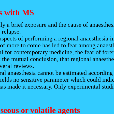
ts with MS
ly a brief exposure and the cause of anaesthes
 relapse.
pects of performing a regional anaesthesia in
 of more to come has led to fear among anaest
al for contemporary medicine, the fear of fore
 the mutual conclusion, that regional anaesthe
everal reviews.
ral anaesthesia cannot be estimated according 
ields no sensitive parameter which could indic
as made it necessary. Only experimental studie
aseous or volatile agents