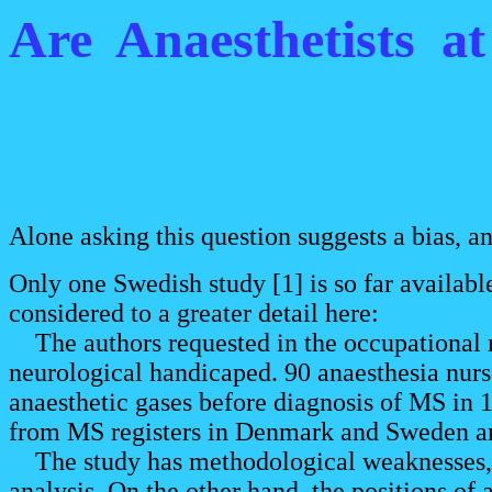
Are Anaesthetists a
Alone asking this question suggests a bias, a
Only one Swedish study [1] is so far available
considered to a greater detail here:
The authors requested in the occupational m
neurological handicaped. 90 anaesthesia nur
anaesthetic gases before diagnosis of MS in 1
from MS registers in Denmark and Sweden amo
The study has methodological weaknesses, as
analysis. On the other hand, the positions of 