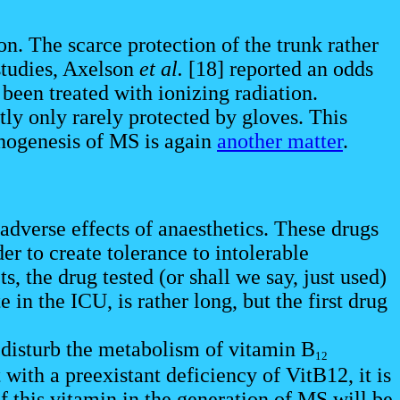
on. The scarce protection of the trunk rather
 studies, Axelson
et al.
[18] reported an odds
d been treated with ionizing radiation.
tly only rarely protected by gloves. This
thogenesis of MS is again
another matter
.
 adverse effects of anaesthetics. These drugs
er to create tolerance to intolerable
, the drug tested (or shall we say, just used)
e in the ICU, is rather long, but the first drug
disturb the metabolism of vitamin B
12
ith a preexistant deficiency of VitB12, it is
of this vitamin in the generation of MS will be