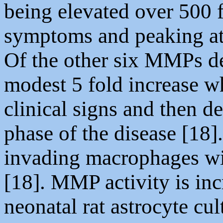
being elevated over 500 f
symptoms and peaking at
Of the other six MMPs 
modest 5 fold increase w
clinical signs and then d
phase of the disease [18
invading macrophages wi
[18]. MMP activity is inc
neonatal rat astrocyte cu