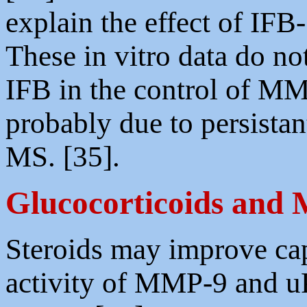
explain the effect of IF
These in vitro data do not
IFB in the control of M
probably due to persista
MS. [35].
Glucocorticoids and
Steroids may improve cap
activity of MMP-9 and uP