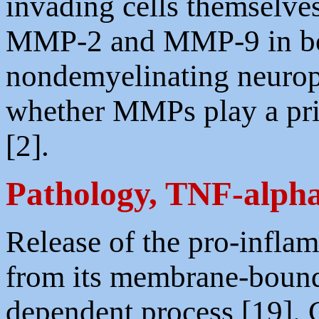
invading cells themselves
MMP-2 and MMP-9 in bo
nondemyelinating neuropa
whether MMPs play a pri
[2].
Pathology, TNF-alph
Release of the pro-infl
from its membrane-boun
dependent process [19].