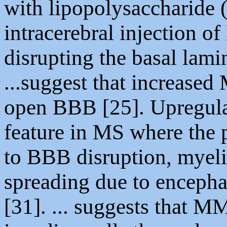
with lipopolysaccharide (
intracerebral injection
disrupting the basal lami
...suggest that increased
open BBB [25]. Upregula
feature in MS where the
to BBB disruption, myeli
spreading due to encepha
[31]. ... suggests that M