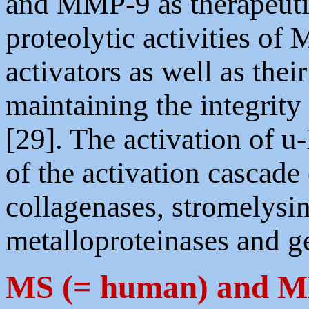
and MMP-9 as therapeutic
proteolytic activities o
activators as well as thei
maintaining the integrity 
[29]. The activation of u-
of the activation cascade
collagenases, stromelys
metalloproteinases and ge
MS (= human) and 