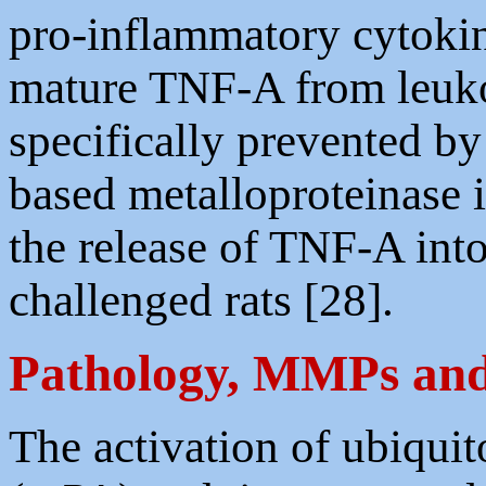
pro-inflammatory cytokin
mature TNF-A from leukoc
specifically prevented b
based metalloproteinase i
the release of TNF-A into
challenged rats [28].
Pathology, MMPs and 
The activation of ubiqui