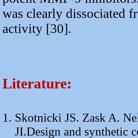
was clearly dissociated f
activity [30].
Literature:
Skotnicki JS. Zask A. Ne
JI.Design and synthetic c