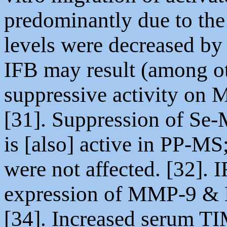
predominantly due to th
levels were decreased by
IFB may result (among oth
suppressive activity on 
[31]. Suppression of Se-
is [also] active in PP-MS
were not affected. [32]. 
expression of MMP-9 & M
[34]. Increased serum TI