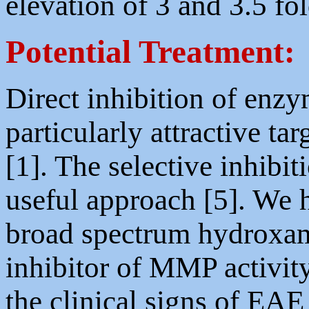
elevation of 3 and 3.5 fo
Potential Treatment:
Direct inhibition of enzy
particularly attractive ta
[1]. The selective inhib
useful approach [5]. We
broad spectrum hydroxa
inhibitor of MMP activit
the clinical signs of EAE