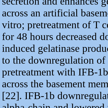
secretion and enhances g
across an artificial base
vitro; pretreatment of T c
for 48 hours decreased d
induced gelatinase produc
to the downregulation of 
pretreatment with IFB-1b 
across the basement mem
[22]. IFB-1b downregulat
alpha-chain and lowered t