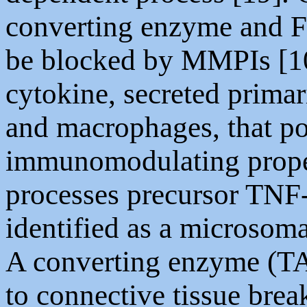
converting enzyme and F
be blocked by MMPIs [10
cytokine, secreted prima
and macrophages, that po
immunomodulating proper
processes precursor TNF
identified as a microsom
A converting enzyme (T
to connective tissue brea