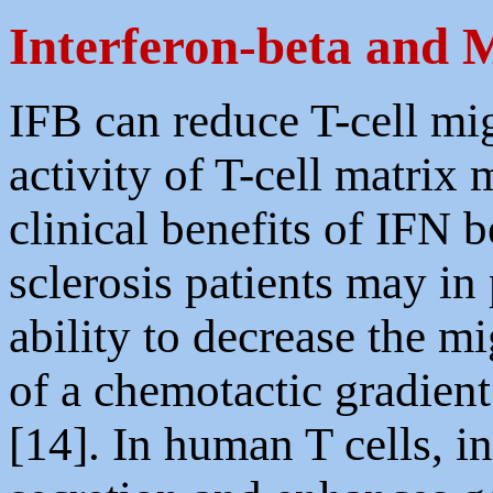
Interferon-beta and
IFB can reduce T-cell mig
activity of T-cell matrix 
clinical benefits of IFN 
sclerosis patients may in 
ability to decrease the 
of a chemotactic gradien
[14]. In human T cells, i