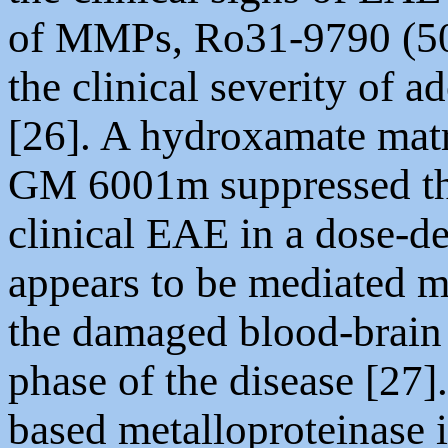
of MMPs, Ro31-9790 (50 
the clinical severity of 
[26]. A hydroxamate matr
GM 6001m suppressed th
clinical EAE in a dose-d
appears to be mediated m
the damaged blood-brain 
phase of the disease [27]
based metalloproteinase 