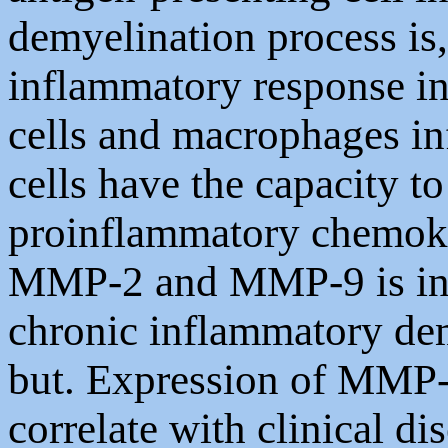
demyelination process is,
inflammatory response 
cells and macrophages inf
cells have the capacity to
proinflammatory chemoki
MMP-2 and MMP-9 is incr
chronic inflammatory de
but. Expression of MMP
correlate with clinical di