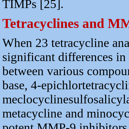
TIMPs [25].
Tetracyclines and M
When 23 tetracycline an
significant differences 
between various compoun
base, 4-epichlortetracycli
meclocyclinesulfosalicyl
metacycline and minocycl
potent MMP-9 inhibitors. 