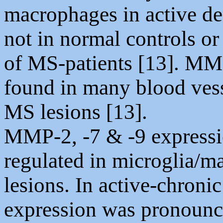
macrophages in active de
not in normal controls or
of MS-patients [13]. MM
found in many blood vess
MS lesions [13].
MMP-2, -7 & -9 expressi
regulated in microglia/
lesions. In active-chron
expression was pronounce