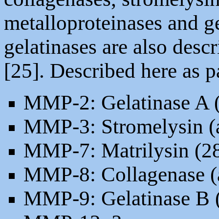
metalloproteinases and gel
gelatinases are also desc
[25]. Described here as 
MMP-2: Gelatinase A (
MMP-3: Stromelysin (
MMP-7: Matrilysin (2
MMP-8: Collagenase (
MMP-9: Gelatinase B (