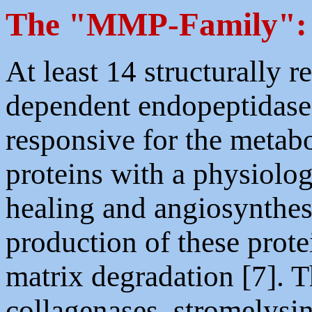
The "MMP-Family":
At least 14 structurally r
dependent endopeptidases,
responsive for the metabo
proteins with a physiolog
healing and angiosynthes
production of these prote
matrix degradation [7]. 
collagenases, stromelys