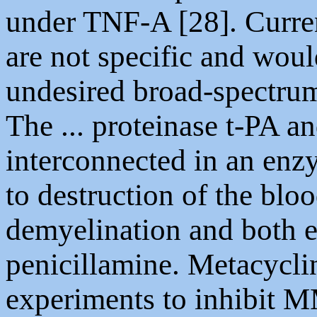
under TNF-A [28]. Curre
are not specific and woul
undesired broad-spectru
The ... proteinase t-PA a
interconnected in an enz
to destruction of the bloo
demyelination and both e
penicillamine. Metacycli
experiments to inhibit M