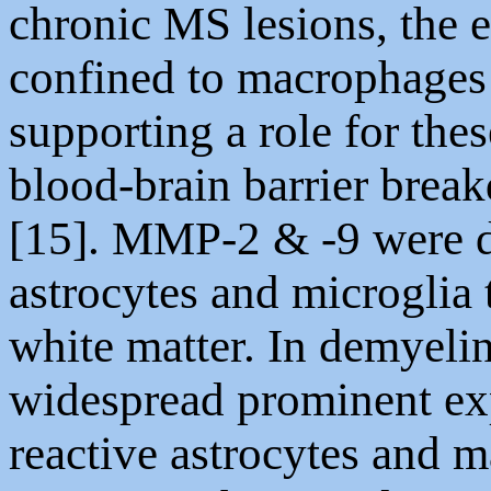
chronic MS lesions, the 
confined to macrophages 
supporting a role for the
blood-brain barrier brea
[15]. MMP-2 & -9 were d
astrocytes and microglia
white matter. In demyelin
widespread prominent ex
reactive astrocytes and 