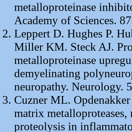
metalloproteinase inhibi
Academy of Sciences. 87
Leppert D. Hughes P. Hub
Miller KM. Steck AJ. Pro
metalloproteinase upregu
demyelinating polyneuro
neuropathy. Neurology. 5
Cuzner ML. Opdenakker G
matrix metalloproteases, 
proteolysis in inflammato