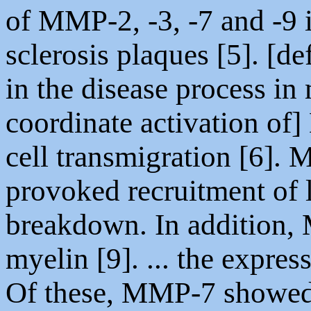
of MMP-2, -3, -7 and -9 
sclerosis plaques [5]. [de
in the disease process in
coordinate activation of]
cell transmigration [6
provoked recruitment of
breakdown. In addition,
myelin [9]. ... the expre
Of these, MMP-7 showed 