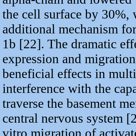
the cell surface by 30%,
additional mechanism for
1b [22]. The dramatic eff
expression and migration r
beneficial effects in mult
interference with the capa
traverse the basement me
central nervous system [2
vitro migration of activ