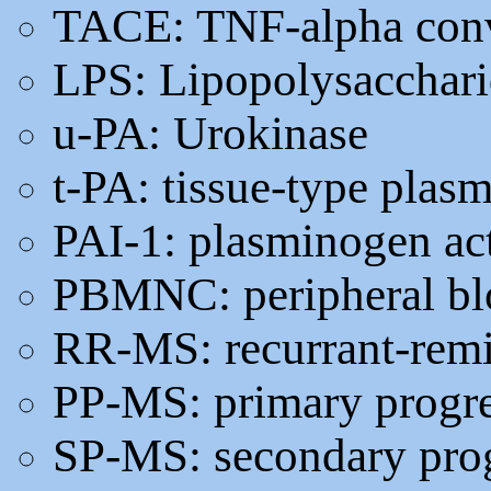
TACE: TNF-alpha con
LPS: Lipopolysacchar
u-PA: Urokinase
t-PA: tissue-type plas
PAI-1: plasminogen act
PBMNC: peripheral bl
RR-MS: recurrant-remit
PP-MS: primary progr
SP-MS: secondary pro