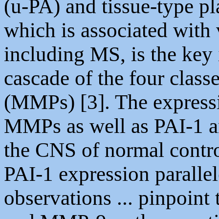
(u-PA) and tissue-type pl
which is associated with
including MS, is the key i
cascade of the four class
(MMPs) [3]. The express
MMPs as well as PAI-1 a
the CNS of normal contro
PAI-1 expression parallel
observations ... pinpoint