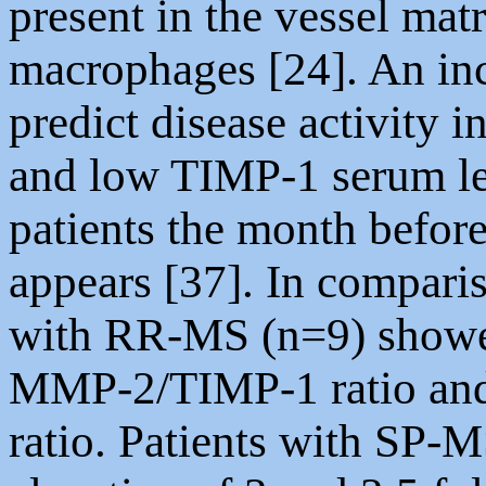
present in the vessel matr
macrophages [24]. An in
predict disease activit
and low TIMP-1 serum le
patients the month befor
appears [37]. In comparis
with RR-MS (n=9) showed
MMP-2/TIMP-1 ratio an
ratio. Patients with SP-