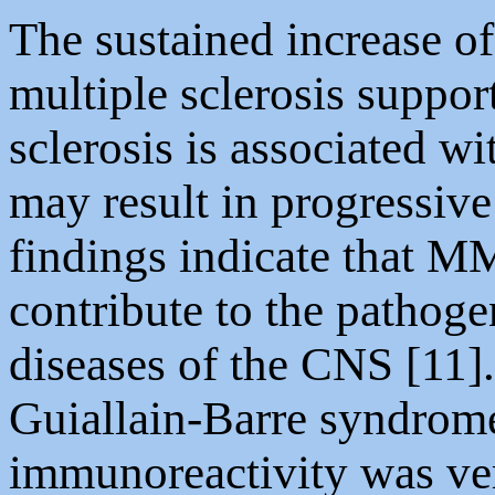
The sustained increase of
multiple sclerosis suppor
sclerosis is associated w
may result in progressive
findings indicate that
contribute to the pathog
diseases of the CNS [11]
Guiallain-Barre syndro
immunoreactivity was ve