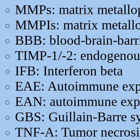
MMPs: matrix metallop
MMPIs: matrix metallop
BBB: blood-brain-barr
TIMP-1/-2: endogenous
IFB: Interferon beta
EAE: Autoimmune expe
EAN: autoimmune exper
GBS: Guillain-Barre 
TNF-A: Tumor necrosis