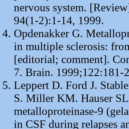
nervous system. [Review
94(1-2):1-14, 1999.
Opdenakker G. Metallopro
in multiple sclerosis: fro
[editorial; comment]. C
7. Brain. 1999;122:181-2
Leppert D. Ford J. Stabl
S. Miller KM. Hauser SL
metalloproteinase-9 (gelat
in CSF during relapses an