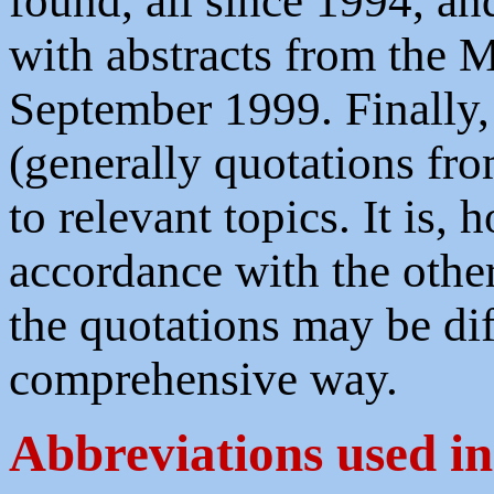
found, all since 1994, a
with abstracts from the 
September 1999. Finally, 
(generally quotations fro
to relevant topics. It is,
accordance with the othe
the quotations may be diff
comprehensive way.
Abbreviations used in