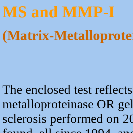
MS and MMP-I
(Matrix-Metalloprotei
The enclosed test reflect
metalloproteinase OR ge
sclerosis performed on 20