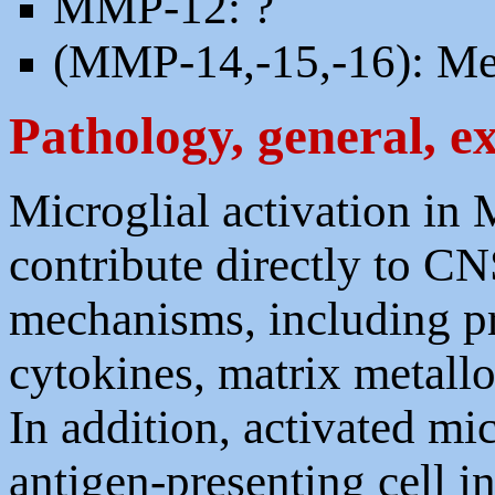
MMP-12: ?
(MMP-14,-15,-16): M
Pathology, general, e
Microglial activation in
contribute directly to C
mechanisms, including p
cytokines, matrix metallo
In addition, activated mi
antigen-presenting cell i